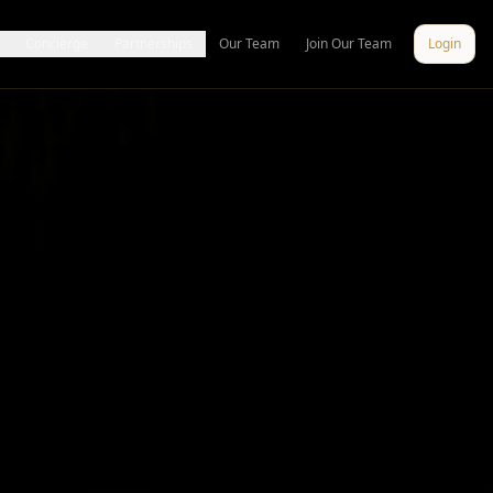
Concierge
Partnerships
Our Team
Join Our Team
Login