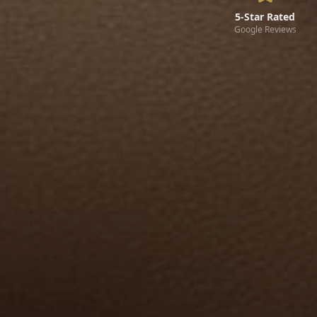
5-Star Rated
Google Reviews