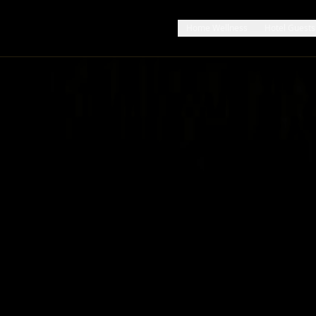
Home Wellness
Hotel Guests