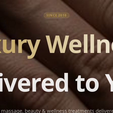
SINCE 2010
ury Welln
ivered to 
massage, beauty & wellness treatments delivere