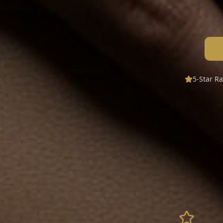
5-Star R