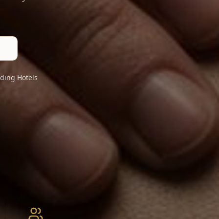
ding Hotels