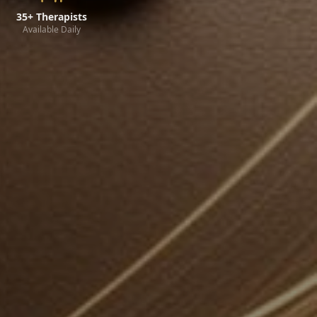
35+ Therapists
Available Daily