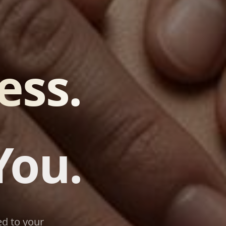
ess.
You.
d to your