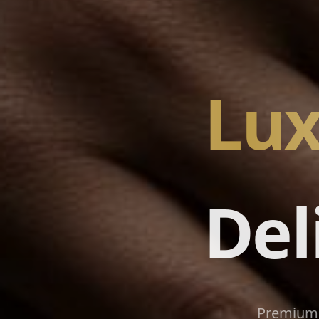
Lux
Del
Premium 