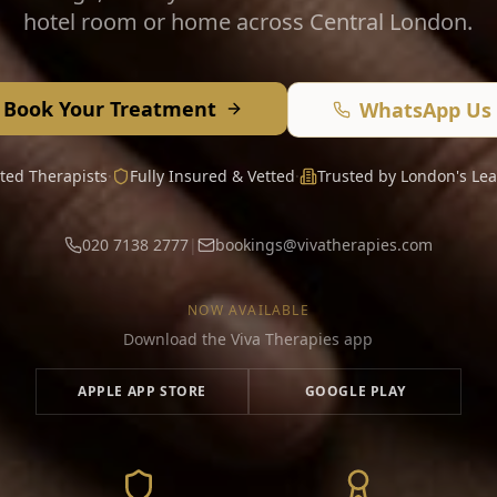
hotel room or home across Central London.
Book Your Treatment
WhatsApp Us
ated Therapists
·
Fully Insured & Vetted
·
Trusted by London's Lea
020 7138 2777
|
bookings@vivatherapies.com
NOW AVAILABLE
Download the Viva Therapies app
APPLE APP STORE
GOOGLE PLAY