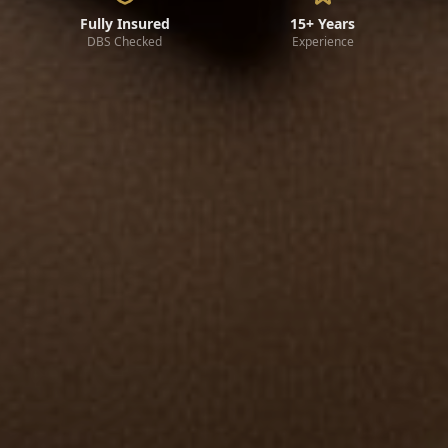
Fully Insured
15+ Years
DBS Checked
Experience